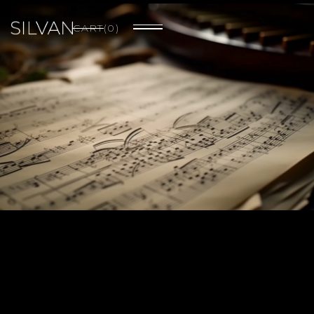
CART
(
0
)