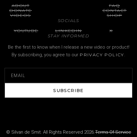
ABOUT
FAQ
DONATE
CONTACT
VIDEOS
SHOP
SOCIALS
YOUTUBE
LINKEDIN
X
STAY INFORMED
Be the first to know when I release a new video or product!
By subscribing, you agree to our
PRIVACY POLICY
.
SUBSCRIBE
SUBSCRIBE
© Silvan de Smit. All Rights Reserved 2026.
Terms Of Service