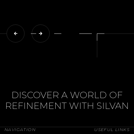
DISCOVER A WORLD OF
REFINEMENT WITH SILVAN
NAVIGATION
USEFUL LINKS